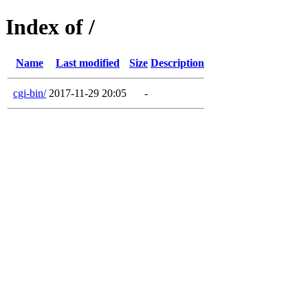
Index of /
Name
Last modified
Size
Description
cgi-bin/
2017-11-29 20:05
-