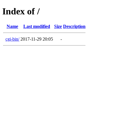
Index of /
Name
Last modified
Size
Description
cgi-bin/
2017-11-29 20:05
-